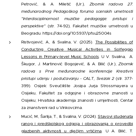
Petrović, & A. Miletić (Ur.),
Zbornik radova 27.
međunarodnog Pedagoškog foruma scenskih umetnosti
"Interdisciplinarnost muzičke pedagogije: pristupi i
perspektive"
(str. 74-92), Fakultet muzičke umetnosti u
Beogradu. https://doi.org/10.5937/pfsu25004s
Ristivojević, A., & Svalina, V. (2025).
The Possibilities of
Conducting Creative Musical Activities in Solfeggio
Lessons in Primary-level Music Schools
. U V. Svalina, A.
Škugor, J. Martinović Bogojević, & A. Bilić (Ur.),
Zbornik
radova s Prve međunarodne konferencije Kreativni
pristupi učenju i podučavanju - CALT, Svezak 2
(str. 377-
399). Osijek: Sveučilište Josipa Jurja Strossmayera u
Osijeku, Fakultet za odgojne i obrazovne znanosti u
Osijeku; Hrvatska akademija znanosti i umjetnosti, Centar
za znanstveni rad u Vinkovcima.
Mucić, M., Šarlija, T., & Svalina, V. (2024).
Stavovi studenata
ranog i predškolskog odgoja i obrazovanja o provedbi
glazbenih aktivnosti u dječjim vrtićima
. U A. Bilić, T.