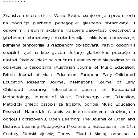
* * * * * * * *
Znanstveni interes dr. sc. Vesne Svalina usmjeren je u prvom redu
na područje glazbene pedagogije: glazbeno obrazovanje u
osnovnim i srednjim školama, glazbena darovitost, kreativnost u
glazbenom obrazovanju, muzikoterapija i inkluzivno obrazovanje,
primjena tehnologije u glazbenom obrazovanju, razvoj osobnih i
socijalnih vještina kroz glazbu, slušanje glazbe kao područje u
nastavi. Radove izlaže na stručnim i znanstvenim skupovima te ih
objavljuje u časopisima (Australian Journal of Music Education,
British Journal of Music Education, European Early Childhood
Education Research Journal, International Journal of Early
Childhood Learning, International Journal of Educational
Methodology, Journal of Music, Technology and Education,
Metodički ogledi: časopis za filozofiju odgoja, Music Education
Research, Napredak: časopis za interdisciplinarna istraživanja u
odgoju i obrazovanju, Open Learning: The Journal of Open and
Distance Learning, Pedagogika, Problems of Education in the 21th
Century, Školski vjesnik, Tonovi, Život i škola), odnosno u