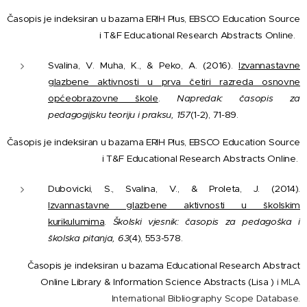
Časopis je indeksiran u bazama ERIH Plus, EBSCO Education Source
i T&F Educational Research Abstracts Online.
Svalina, V. Muha, K., & Peko, A. (2016).
Izvannastavne
glazbene aktivnosti u prva četiri razreda osnovne
općeobrazovne škole
.
Napredak: časopis za
pedagogijsku teoriju i praksu, 157
(1-2), 71-89.
Časopis je indeksiran u bazama ERIH Plus, EBSCO Education Source
i T&F Educational Research Abstracts Online.
Dubovicki, S., Svalina, V., & Proleta, J. (2014).
Izvannastavne glazbene aktivnosti u školskim
kurikulumima
.
Školski vjesnik: časopis za pedagoška i
školska pitanja, 63
(4), 553-578.
Časopis je indeksiran u bazama Educational Research Abstract
Online Library & Information Science Abstracts (Lisa )
i MLA
International Bibliography Scope Database.