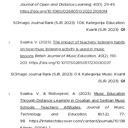
Journal of Open and Distance Learning, 40
(1), 29-49.
https://doi.org/10.1080/02680513.2022.2108314
SCImago Journal Rank (SJR, 2023): 1.06; Kategorija: Education;
Kvartil (SJR, 2023):
Q1
Svalina, V. (2023).
The impact of teachers' listening habits
on how musc listening activity is used in music
lessons
British Journal of Music Education, 40
(2), 193-
203. https://doi.org/10.1017/S0265051723000037
SCImago Journal Rank (SJR, 2023): 0.4; Kategorija: Music; Kvartil
(SJR, 2023):
Q1
Svalina, V., & Ristivojević, A. (2023).
Music Education
Through Distance Learning in Croatian and Serbian Music
Schools: Teachers' Attitudes.
Journal of Music,
Technology and Education, 16
(1-2), 77-
98. https://intellectdiscover.com/content/journals/10.138
6/jmte_00061_1