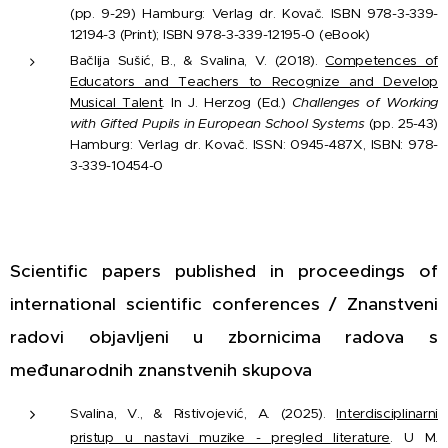
(pp. 9-29) Hamburg: Verlag dr. Kovač. ISBN 978-3-339-
12194-3 (Print); ISBN 978-3-339-12195-0 (eBook)
Bačlija Sušić, B., & Svalina, V. (2018).
Competences of
Educators and Teachers to Recognize and Develop
Musical Talent
. In J. Herzog (Ed.)
Challenges of Working
with Gifted Pupils in European School Systems
(pp. 25-43)
Hamburg: Verlag dr. Kovač. ISSN: 0945-487X, ISBN: 978-
3-339-10454-0
Scientific papers published in proceedings of
international scientific conferences / Znanstveni
radovi objavljeni u zbornicima radova s
međunarodnih znanstvenih skupova
Svalina, V., & Ristivojević, A. (2025).
Interdisciplinarni
pristup u nastavi muzike - pregled literature
. U M.