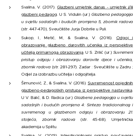
Svalina, V. (2017).
Glazbeni umjetnik danas - umjetnik i/ili
glazbeni pedagog
. U S. Vidulin (ur.)
Glazbena pedagogija
u svjetlu sadašnjih i budućih promjena 5, zbornik radova
(str. 447-470), Sveučilište Jurja Dobrile u Puli.
Sukop, I., Metić, M., & Svalina, V. (2016).
Odgoj i
obrazovanje glazbeno darovitih učenika iz perspektive
učitelja primarnoga obrazovanja
. U S. Zrilić (ur.)
Suvremeni
pristup odgoju i obrazovanju darovite djece i učenika,
zbornik radova
(str. 281-297). Zadar : Sveučilište u Zadru ;
Odjel za izobrazbu učitelja i odgojitelja.
Šimunović, Z., & Svalina, V. (2016).
Suvremenost pojedinih
glazbeno-pedagoških pristupa iz perspektive nastavnika
.
U V. Balić, & D. Radica (ur.)
Glazbena pedagogija u svjetlu
sadašnjih i budućih promjena 4: Sinteza tradicionalnog i
suvremenog u glazbenom odgoju i obrazovanju 21.
stoljeća, zbornik radova
(str. 45-68), Umjetnička
akademija u Splitu.
Svalina, V. (2013).
Interdisciplinarni pristup poučavanju