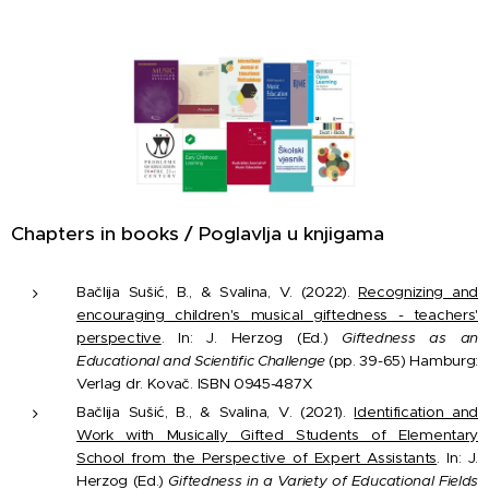
Chapters in books / Poglavlja u knjigama
Bačlija Sušić, B., & Svalina, V. (2022).
Recognizing and
encouraging children's musical giftedness - teachers'
perspective
. In: J. Herzog (Ed.)
Giftedness as an
Educational and Scientific Challenge
(pp. 39-65) Hamburg:
Verlag dr. Kovač. ISBN 0945-487X
Bačlija Sušić, B., & Svalina, V. (2021).
Identification and
Work with Musically Gifted Students of Elementary
School from the Perspective of Expert Assistants
. In: J.
Herzog (Ed.)
Giftedness in a Variety of Educational Fields