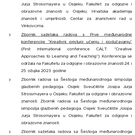
Jurja Strossmayera u Osijeku, Fakultet za odgojne i
obrazovne znanosti u Osijeku; Hrvatska akademija
znanosti i umjetnosti, Centar za znanstveni rad u
Vinkovcima.
Zbornik sažetaka radova s Prve međunarodne
konferencije "Kreativni pristupi učenju i podučavanju"
(First international conference CALT: "Creative
Approaches to Learning and Teaching"). Konferencija se
održala na Fakultetu za odgojne i obrazovne znanosti 24. i
25. ožujka 2023. godine.
Zbornik radova sa Šestoga međunarodnoga simpozija
glazbenih pedagoga. Osijek: Sveučilište Josipa Jurja
Strossmayera u Osijeku, Fakultet za odgojne i obrazovne
znanosti. Zbornik radova sa Šestoga međunarodnoga
simpozija glazbenih pedagoga. Osijek: Sveučilište Josipa
Jurja Strossmayera u Osijeku, Fakultet za odgojne i
obrazovne znanosti.
Zbornik sažetaka radova sa Šestoga međunarodnoga