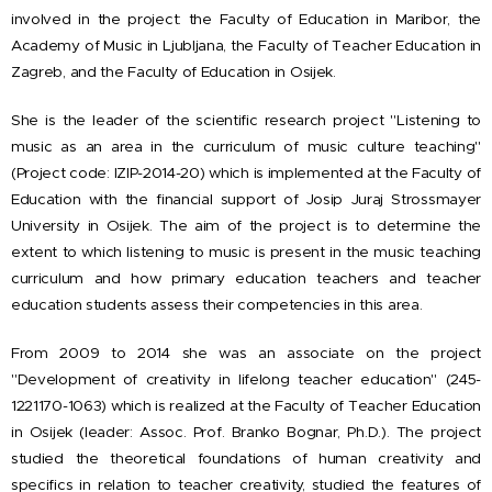
involved in the project: the Faculty of Education in Maribor, the
Academy of Music in Ljubljana, the Faculty of Teacher Education in
Zagreb, and the Faculty of Education in Osijek.
She is the leader of the scientific research project "Listening to
music as an area in the curriculum of music culture teaching"
(Project code: IZIP-2014-20) which is implemented at the Faculty of
Education with the financial support of Josip Juraj Strossmayer
University in Osijek. The aim of the project is to determine the
extent to which listening to music is present in the music teaching
curriculum and how primary education teachers and teacher
education students assess their competencies in this area.
From 2009 to 2014 she was an associate on the project
"Development of creativity in lifelong teacher education" (245-
1221170-1063) which is realized at the Faculty of Teacher Education
in Osijek (leader: Assoc. Prof. Branko Bognar, Ph.D.). The project
studied the theoretical foundations of human creativity and
specifics in relation to teacher creativity, studied the features of