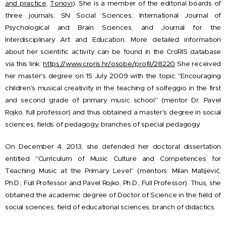
and practice
,
Tonovi
).
She is a member of the editorial boards of
three journals: SN Social Sciences, International Journal of
Psychological and Brain Sciences, and Journal for the
Interdisciplinary Art and Education. More detailed information
about her scientific activity can be found in the CroRIS
database
via this link:
https://www.croris.hr/osobe/profil/28220
She received
her master's degree on 15 July 2009 with the topic "Encouraging
children's musical creativity in the teaching of solfeggio in the first
and second grade of primary music school" (mentor Dr. Pavel
Rojko, full professor) and thus obtained a master's degree in social
sciences, fields of pedagogy, branches of special pedagogy.
On December 4, 2013, she defended her doctoral dissertation
entitled "Curriculum of Music Culture and Competences for
Teaching Music at the Primary Level" (mentors: Milan Matijević,
Ph.D., Full Professor and Pavel Rojko, Ph.D., Full Professor). Thus, she
obtained the academic degree of Doctor of Science in the field of
social sciences, field of educational sciences, branch of didactics.