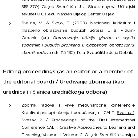
355-370), Osijek: Sveučilište J. J. Strossmayera, Učiteljski
fakultet u Osijeku, Nansen Dijalog Centar Osijek.
Svalina, V., & Škojo, T. (2009).
Nacionalni kurikulum i
glazbeno obrazovanje budućih učitelja
. U S. Vidulin-
Orbanić (ur.)
Obrazovanje učitelja glazbe u svjetlu
sadašnjih i budućih promjena u glazbenom obrazovanju,
zbornik radova
(str. 115-132), Pula: Sveučilište Jurja Dobrile.
Editing proceedings (as an editor or a member of
the editorial board) / Uređivanje zbornika (kao
urednica ili članica uredničkoga odbora)
Zbornik radova s Prve međunarodne konferencije
Kreativni pristupi učenju i podučavanju - CALT,
Svezak 1
,
Svezak 2
/ Proceedings of the First International
Conference CALT: Creative Approaches to Learning and
Teaching, Volume 1, Volume 2. Osijek: Sveučilište Josipa