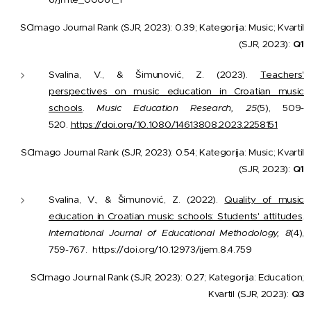
SCImago Journal Rank (SJR, 2023): 0.39; Kategorija: Music; Kvartil
(SJR, 2023):
Q1
Svalina, V., & Šimunović, Z. (2023).
Teachers'
perspectives on music education in Croatian music
schools
.
Music Education Research, 25
(5), 509-
520.
https://doi.org/10.1080/14613808.2023.2258151
SCImago Journal Rank (SJR, 2023): 0.54; Kategorija: Music; Kvartil
(SJR, 2023):
Q1
Svalina, V., & Šimunović, Z. (2022).
Quality of music
education in Croatian music schools: Students' attitudes
.
International Journal of Educational Methodology, 8
(4),
759-767.
https://doi.org/10.12973/ijem.8.4.759
SCImago Journal Rank (SJR, 2023): 0.27; Kategorija: Education;
Kvartil (SJR, 2023):
Q3