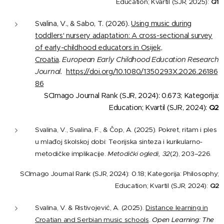
Education; Kvartil (SJR, 2025):
Q1
Svalina, V., & Sabo, T. (2026).
Using music during
toddlers' nursery adaptation: A cross-sectional survey
of early-childhood educators in Osijek,
Croatia
.
European Early Childhood Education Research
Journal.
https://doi.org/10.1080/1350293X.2026.26186
86
SCImago Journal Rank (SJR, 2024): 0.673; Kategorija:
Education; Kvartil (SJR, 2024):
Q2
Svalina, V., Svalina, F., & Čop, A. (2025). Pokret, ritam i ples
u mlađoj školskoj dobi: Teorijska sinteza i kurikularno-
metodičke implikacije.
Metodički ogledi, 32
(2), 203–226.
SCImago Journal Rank (SJR, 2024): 0.18; Kategorija: Philosophy;
Education; Kvartil (SJR, 2024):
Q2
Svalina, V. & Ristivojević, A. (2025).
Distance learning in
Croatian and Serbian music schools
.
Open Learning: The