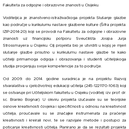
Fakulteta za odgojne i obrazovne znanosti u Osijeku.
Voditeljica je znanstveno-istraživačkoga projekta Slušanje glazbe
kao područje u kurikulumu nastave glazbene kulture (Šifra projekta:
IZIP-2014-20) koji se provodi na Fakultetu za odgojne i obrazovne
znanosti uz financijsku potporu Sveučilišta Josipa Jurja
Strossmayera u Osijeku. Cilj projekta bio je utvrditi u kojoj je mjeri
slušanje glazbe prisutno u kurikulumu nastave glazbe te kako
učitelji primarnoga odgoja i obrazovanja i studenti učiteljskoga
studija procjenjuju svoje kompetencije za to područje.
Od 2009. do 2014. godine suradnica je na projektu Razvoj
stvaralaštva u cjeloživotnoj edukaciji učitelja (245-1221170-1063) koji
se ostvaruje pri Učiteljskom fakultetu u Osijeku (voditelj: izv. prof. dr.
sc. Branko Bognar). U okviru projekta izučavale su se teorijske
osnove kreativnosti čovjeka i specifičnosti u odnosu na kreativnost
učitelja, proučavale su se značajke instrumenata za praćenje
kreativnosti i kreirali novi, te se razvijale metode i postupci za
poticanje kreativnosti učitelja. Planirano je da se rezultati projekta