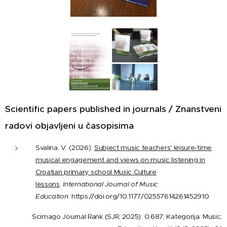
Scientific papers published in journals / Znanstveni
radovi objavljeni u časopisima
Svalina, V. (2026).
Subject music teachers' leisure-time
musical engagement and views on music listening in
Croatian primary school Music Culture
lessons
.
International Journal of Music
Education
. https://doi.org/10.1177/02557614261452910
Scimago Journal Rank (SJR, 2025): 0.687; Kategorija: Music;