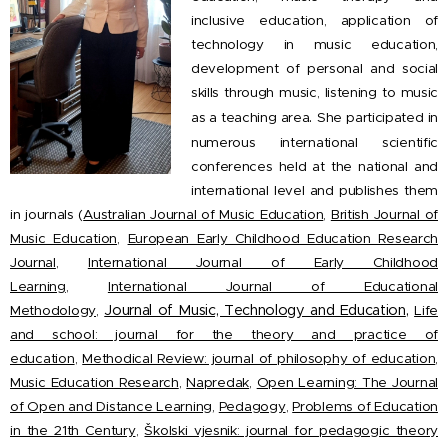
inclusive education, application of
technology in music education,
development of personal and social
skills through music, listening to music
.
as a teaching area
She participated in
numerous international scientific
conferences held at the national and
international level and publishes them
in journals (
Australian Journal of Music Education
,
British Journal of
Music Education
,
European Early Childhood Education Research
Journal
,
International Journal of Early Childhood
Learning
,
International Journal of Educational
,
Journal of Music, Technology and Education
Methodology
,
Life
and school: journal for the theory and practice of
education
,
Methodical Review: journal of philosophy of education
,
Music Education Research
,
Napredak
,
Open Learning: The Journal
of Open and Distance Learning
,
Pedagogy
,
Problems of Education
in the 21th Century
,
Školski vjesnik: journal for pedagogic theory