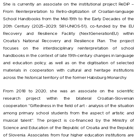
She is currently an associate on the institutional project ReDiP –
From Reinterpretation to Retro-digitization of Croatian-language
School Handbooks from the Mid-19th to the Early Decades of the
20th Century (2025–2029; 581-UNIOS-51), co-funded by the EU
Recovery and Resilience Facility (NextGenerationEU) within
Croatia's National Recovery and Resilience Plan. The project
focuses on the interdisciplinary reinterpretation of school
handbooks in the context of late 19th-century changes in language
and education policy, as well as on the digitisation of selected
materials in cooperation with cultural and heritage institutions
across the historical territory of the former Habsburg Monarchy.
From 2018 to 2020, she was an associate on the scientific
research project within the bilateral Croatian-Slovenian
cooperation "Giftedness in the field of art - analysis of the situation
among primary school students from the aspect of artistic and
musical talent". The project is co-financed by the Ministry of
Science and Education of the Republic of Croatia and the Republic
of Slovenia. Associates from four higher education institutions are