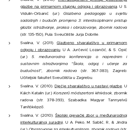
glazbe na primarnom stupnju odgoja i obrazovanja
. U S.
Vidulin-Orbanić (ur.)
Glazbena pedagogija u svjetlu
sadašnjih i budućih promjena 3: interdisciplinarni pristup
glazbi: istraživanje, praksa i obrazovanje, zbornik radova
(str. 135-150), Pula: Sveučilište Jurja Dobrile.
Svalina, V. (2011).
Glazbeno stvaralaštvo u primarnom
odgoju i obrazovanju
. U A. Jurčević Lozančić, & S. Opić
(ur.)
5. međunarodna konferencija o naprednim i
sustavnim istraživanjima "Škola, odgoj i učenje za
budućnost", zbornik radova
(str. 367-383), Zagreb:
Učiteljski fakultet Sveučilišta u Zagrebu.
Svalina, V. (2010).
Dječje stvaralaštvo u nastavi glazbe
. U
Káich Katalin (ur.)
Korszerű módszertani kihívások
, zbornik
radova (str. 378-393), Szabadka: Magyar Tannyelvű
Tanítóképző.
Svalina, V. (2010).
Školski pjevački zbor u međunarodnoj
interkulturalnoj suradnji
. U A. Peko, M. Sablić, R., & Jindra
(ur.)
Obrazovanje za interkulturalizam, zbornik radova
(str.