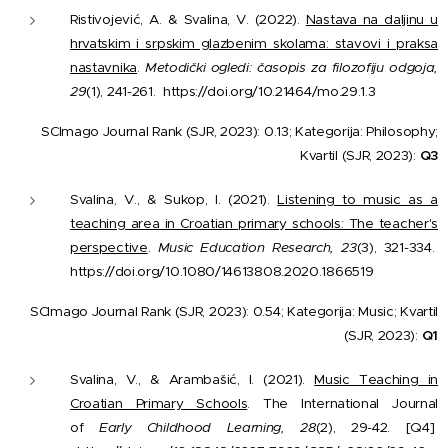
Ristivojević, A. & Svalina, V. (2022).
Nastava na daljinu u
hrvatskim i srpskim glazbenim skolama: stavovi i praksa
nastavnika
.
Metodički ogledi: časopis za filozofiju odgoja,
29
(1), 241-261.
https://doi.org/10.21464/mo.29.1.3
SCImago Journal Rank (SJR, 2023): 0.13; Kategorija: Philosophy;
Kvartil (SJR, 2023):
Q3
Svalina, V., & Sukop, I. (2021).
Listening to music as a
teaching area in Croatian primary schools: The teacher's
perspective
.
Music Education Research, 23
(3), 321-334.
https://doi.org/10.1080/14613808.2020.1866519
SCImago Journal Rank (SJR, 2023): 0.54; Kategorija: Music; Kvartil
(SJR, 2023):
Q1
Svalina, V., & Arambašić, I. (2021).
Music Teaching in
Croatian Primary Schools
. The International Journal
of
Early Childhood Learning, 28
(2), 29-42. [Q4]