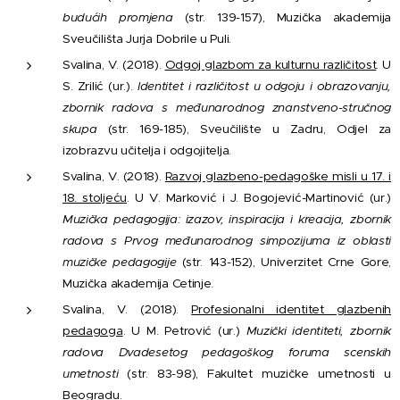
budućih promjena
(str. 139-157), Muzička akademija
Sveučilišta Jurja Dobrile u Puli.
Svalina, V. (2018).
Odgoj glazbom za kulturnu različitost
. U
S. Zrilić (ur.).
Identitet i različitost u odgoju i obrazovanju,
zbornik radova s međunarodnog znanstveno-stručnog
skupa
(str. 169-185), Sveučilište u Zadru, Odjel za
izobrazvu učitelja i odgojitelja.
Svalina, V. (2018).
Razvoj glazbeno-pedagoške misli u 17. i
18. stoljeću
. U V. Marković i J. Bogojević-Martinović (ur.)
Muzička pedagogija: izazov, inspiracija i kreacija, zbornik
radova s Prvog međunarodnog simpozijuma iz oblasti
muzičke pedagogije
(str. 143-152), Univerzitet Crne Gore,
Muzička akademija Cetinje.
Svalina, V. (2018).
Profesionalni identitet glazbenih
pedagoga
. U M. Petrović (ur.)
Muzički identiteti, zbornik
radova Dvadesetog pedagoškog foruma scenskih
umetnosti
(str. 83-98), Fakultet muzičke umetnosti u
Beogradu.