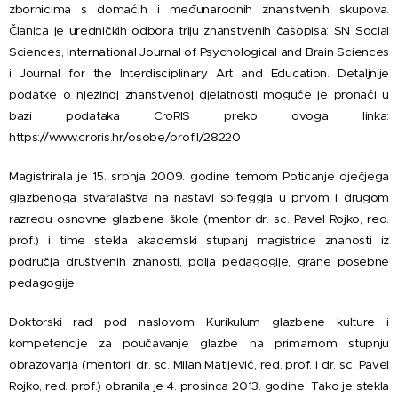
zbornicima s domaćih i međunarodnih znanstvenih skupova.
Članica je uredničkih odbora triju znanstvenih časopisa: SN Social
Sciences, International Journal of Psychological and Brain Sciences
i Journal for the Interdisciplinary Art and Education. Detaljnije
podatke o njezinoj znanstvenoj djelatnosti moguće je pronaći u
bazi podataka CroRIS preko ovoga linka:
https://www.croris.hr/osobe/profil/28220
Magistrirala je 15. srpnja 2009. godine temom Poticanje dječjega
glazbenoga stvaralaštva na nastavi solfeggia u prvom i drugom
razredu osnovne glazbene škole (mentor dr. sc. Pavel Rojko, red.
prof.) i time stekla akademski stupanj magistrice znanosti iz
područja društvenih znanosti, polja pedagogije, grane posebne
pedagogije.
Doktorski rad pod naslovom Kurikulum glazbene kulture i
kompetencije za poučavanje glazbe na primarnom stupnju
obrazovanja (mentori: dr. sc. Milan Matijević, red. prof. i dr. sc. Pavel
Rojko, red. prof.) obranila je 4. prosinca 2013. godine. Tako je stekla