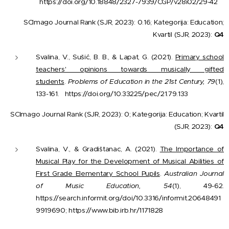
https://doi.org/10.18848/2327-7939/CGP/v28i02/29-42
SCImago Journal Rank (SJR, 2023): 0.16; Kategorija: Education;
Kvartil (SJR, 2023):
Q4
Svalina, V., Sušić, B. B., & Lapat, G. (2021).
Primary school
teachers' opinions towards musically gifted
students
.
Problems of Education in the 21st Century, 79
(1),
133-161.
https://doi.org/10.33225/pec/21.79.133
SCImago Journal Rank (SJR, 2023): 0; Kategorija: Education; Kvartil
(SJR, 2023):
Q4
Svalina, V., & Gradištanac, A. (2021).
The Importance of
Musical Play for the Development of Musical Abilities of
First Grade Elementary School Pupils
.
Australian Journal
of Music Education, 54
(1), 49-62.
https://search.informit.org/doi/10.3316/informit.20648491
9919690; https://www.bib.irb.hr/1171828