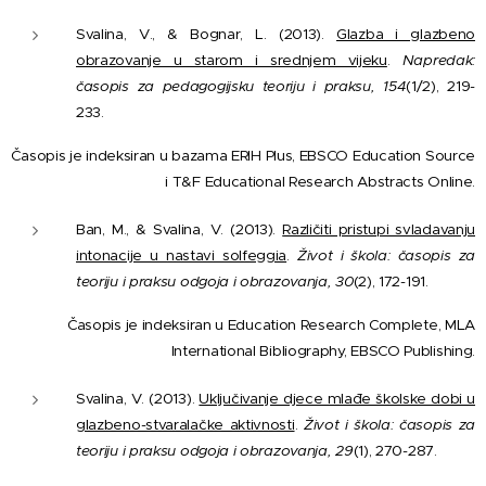
Svalina, V., & Bognar, L. (2013).
Glazba i glazbeno
obrazovanje u starom i srednjem vijeku
.
Napredak:
časopis za pedagogijsku teoriju i praksu, 154
(1/2), 219-
233.
Časopis je indeksiran u bazama ERIH Plus, EBSCO Education Source
i T&F Educational Research Abstracts Online.
Ban, M., & Svalina, V. (2013).
Različiti pristupi svladavanju
intonacije u nastavi solfeggia
.
Život i škola: časopis za
teoriju i praksu odgoja i obrazovanja, 30
(2), 172-191.
Časopis je indeksiran u Education Research Complete, MLA
International Bibliography, EBSCO Publishing.
Svalina, V. (2013).
Uključivanje djece mlađe školske dobi u
glazbeno-stvaralačke aktivnosti
.
Život i škola: časopis za
teoriju i praksu odgoja i obrazovanja, 29
(1), 270-287.