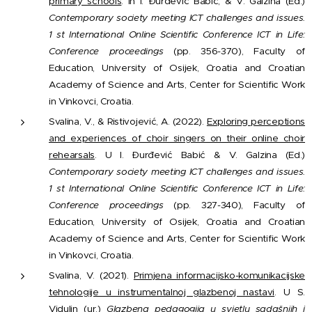
primary schools
. In I. Đurđević Babić, & V. Galzina (Ed.)
Contemporary society meeting ICT challenges and issues.
1 st International Online Scientific Conference ICT in Life:
Conference proceedings
(pp. 356-370), Faculty of
Education, University of Osijek, Croatia and Croatian
Academy of Science and Arts, Center for Scientific Work
in Vinkovci, Croatia.
Svalina, V., & Ristivojević, A. (2022).
Exploring perceptions
and experiences of choir singers on their online choir
rehearsals
. U I. Đurđević Babić & V. Galzina (Ed.)
Contemporary society meeting ICT challenges and issues.
1 st International Online Scientific Conference ICT in Life:
Conference proceedings
(pp. 327-340), Faculty of
Education, University of Osijek, Croatia and Croatian
Academy of Science and Arts, Center for Scientific Work
in Vinkovci, Croatia.
Svalina, V. (2021).
Primjena informacijsko-komunikacijske
tehnologije u instrumentalnoj glazbenoj nastavi
. U S.
Vidulin (ur.)
Glazbena pedagogija u svjetlu sadašnjih i