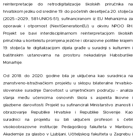
reinterpretacije do retrodigitalizacije školskih priručnika na
hrvatskom jeziku od sredine 19. do početnih desetljeća 20. stoljeća
(2025.–2029.; 581-UNIOS-51), sufinanciranom iz EU Mehanizma za
oporavak i otpornost (NextGenerationEU) u okviru NPOO RH.
Projekt se bavi interdisciplinarnom reinterpretacijom školskih
priručnika u kontekstu promjena jezične i obrazovne politike krajem
19. stoljeća te digitalizacijom dijela građe u suradnji s kulturnim i
baštinskim ustanovama na prostoru nekadašnje Habsburške
Monarhije.
Od 2018. do 2020. godine bila je uključena kao suradnica na
znanstveno-istraživačkom projektu u sklopu bilateralne hrvatsko-
slovenske suradnje Darovitost u umjetničkom području - analiza
stanja među učenicima osnovnih škola s aspekta likovne i
glazbene darovitosti. Projekt su sufinancirali Ministarstvo znanosti i
obrazovanje Republike Hrvatske i Republike Slovenije. Kao
suradnici na projektu su bili uključeni profesori s četiri
visokoobrazovne institucije: Pedagoškog fakulteta v Mariboru,
Akademije za glasbo v Ljubljani, Učiteljskog fakulteta u Zagrebu i