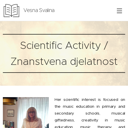
Vesna Svalina
Scientific Activity /
Znanstvena djelatnost
Her scientific interest is focused on
the music education in primary and
secondary schools, musical
giftedness, creativity in music
education, music therapy and