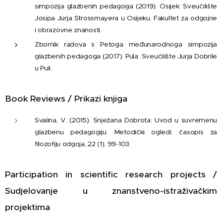
simpozija glazbenih pedagoga (2019). Osijek: Sveučilište
Josipa Jurja Strossmayera u Osijeku, Fakultet za odgojne
i obrazovne znanosti.
Zbornik radova s Petoga međunarodnoga simpozija
glazbenih pedagoga (2017). Pula: Sveučilište Jurja Dobrile
u Puli.
Book Reviews / Prikazi knjiga
Svalina, V. (2015). Snježana Dobrota: Uvod u suvremenu
glazbenu pedagogiju. Metodički ogledi: časopis za
filozofiju odgoja, 22 (1), 99-103.
Participation in scientific research projects /
Sudjelovanje u znanstveno-istraživačkim
projektima