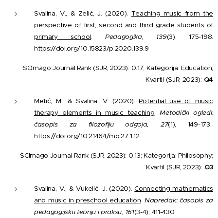
Svalina, V., & Zelić, J. (2020).
Teaching music from the
perspective of first, second and third grade students of
primary school
.
Pedagogika, 139
(3), 175-198.
https://doi.org/10.15823/p.2020.139.9
SCImago Journal Rank (SJR, 2023): 0.17; Kategorija: Education;
Kvartil (SJR, 2023):
Q4
Metić, M., & Svalina, V. (2020).
Potential use of music
therapy elements in music teaching
.
Metodički ogledi:
časopis za filozofiju odgoja, 27
(1), 149-173.
https://doi.org/10.21464/mo.27.1.12
SCImago Journal Rank (SJR, 2023): 0.13; Kategorija: Philosophy;
Kvartil (SJR, 2023):
Q3
Svalina, V., & Vukelić, J. (2020).
Connecting mathematics
and music in preschool education
.
Napredak: časopis za
pedagogijsku teoriju i praksu, 161
(3-4), 411-430.