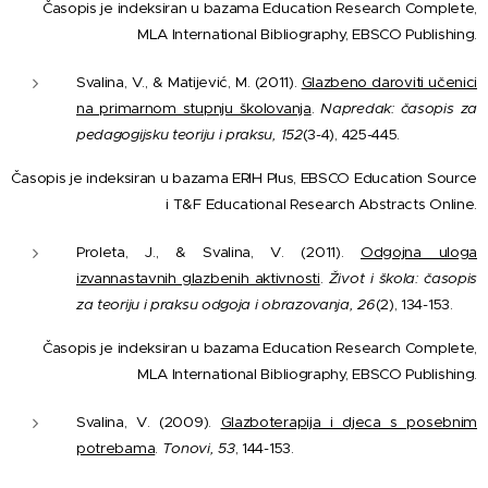
Časopis je indeksiran u bazama Education Research Complete,
MLA International Bibliography, EBSCO Publishing.
Svalina, V., & Matijević, M. (2011).
Glazbeno daroviti učenici
na primarnom stupnju školovanja
.
Napredak: časopis za
pedagogijsku teoriju i praksu, 152
(3-4), 425-445.
Časopis je indeksiran u bazama ERIH Plus, EBSCO Education Source
i T&F Educational Research Abstracts Online.
Proleta, J., & Svalina, V. (2011).
Odgojna uloga
izvannastavnih glazbenih aktivnosti
.
Život i škola: časopis
za teoriju i praksu odgoja i obrazovanja, 26
(2), 134-153.
Časopis je indeksiran u bazama Education Research Complete,
MLA International Bibliography, EBSCO Publishing.
Svalina, V. (2009).
Glazboterapija i djeca s posebnim
potrebama
.
Tonovi, 53
, 144-153.