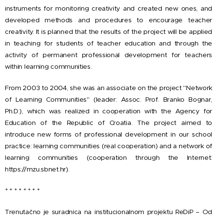
instruments for monitoring creativity and created new ones, and
developed methods and procedures to encourage teacher
creativity. It is planned that the results of the project will be applied
in teaching for students of teacher education and through the
activity of permanent professional development for teachers
within learning communities.
From 2003 to 2004, she was an associate on the project "Network
of Learning Communities" (leader: Assoc. Prof. Branko Bognar,
Ph.D.), which was realized in cooperation with the Agency for
Education of the Republic of Croatia. The project aimed to
introduce new forms of professional development in our school
practice: learning communities (real cooperation) and a network of
learning communities (cooperation through the Internet:
https://mzu.sbnet.hr).
* * * * * * * *
Trenutačno je suradnica na institucionalnom projektu ReDiP – Od