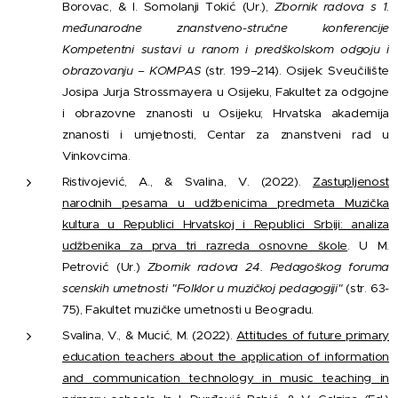
Borovac, & I. Somolanji Tokić (Ur.),
Zbornik radova s 1.
međunarodne znanstveno-stručne konferencije
Kompetentni sustavi u ranom i predškolskom odgoju i
obrazovanju – KOMPAS
(str. 199–214). Osijek: Sveučilište
Josipa Jurja Strossmayera u Osijeku, Fakultet za odgojne
i obrazovne znanosti u Osijeku; Hrvatska akademija
znanosti i umjetnosti, Centar za znanstveni rad u
Vinkovcima.
Ristivojević, A., & Svalina, V. (2022).
Zastupljenost
narodnih pesama u udžbenicima predmeta Muzička
kultura u Republici Hrvatskoj i Republici Srbiji: analiza
udžbenika za prva tri razreda osnovne škole
. U M.
Petrović (Ur.)
Zbornik radova 24. Pedagoškog foruma
scenskih umetnosti "Folklor u muzičkoj pedagogiji"
(str. 63-
75), Fakultet muzičke umetnosti u Beogradu.
Svalina, V., & Mucić, M. (2022).
Attitudes of future primary
education teachers about the application of information
and communication technology in music teaching in