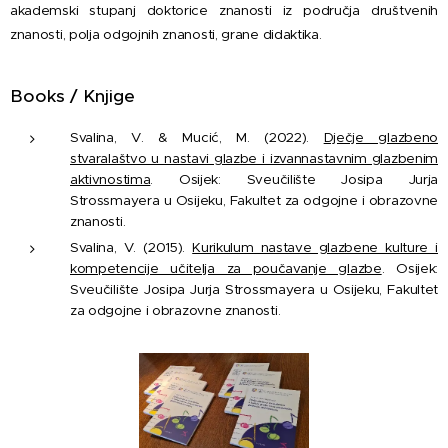
akademski stupanj doktorice znanosti iz područja društvenih
znanosti, polja odgojnih znanosti, grane didaktika.
Books / Knjige
Svalina, V. & Mucić, M. (2022).
Dječje glazbeno
stvaralaštvo u nastavi glazbe i izvannastavnim glazbenim
aktivnostima
. Osijek: Sveučilište Josipa Jurja
Strossmayera u Osijeku, Fakultet za odgojne i obrazovne
znanosti.
Svalina, V. (2015).
Kurikulum nastave glazbene kulture i
kompetencije učitelja za poučavanje glazbe
. Osijek:
Sveučilište Josipa Jurja Strossmayera u Osijeku, Fakultet
za odgojne i obrazovne znanosti.